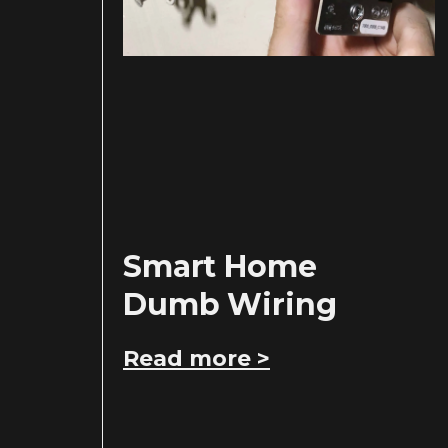
Smart Home
Dumb Wiring
Read more >