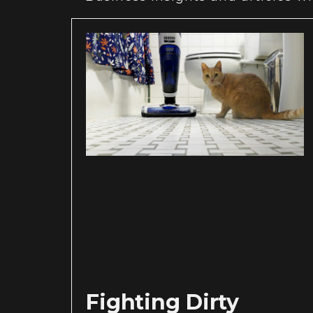
Fighting Dirty