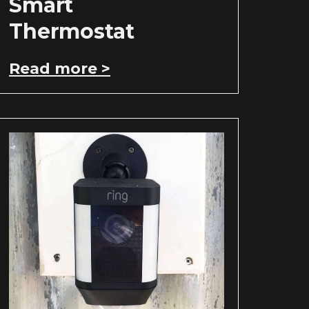
Smart
Thermostat
Read more >