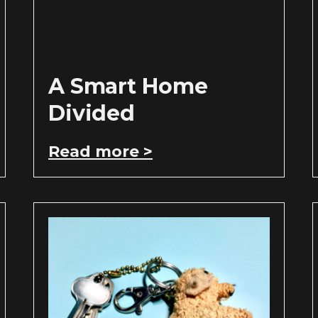
A Smart Home
Divided
Read more >