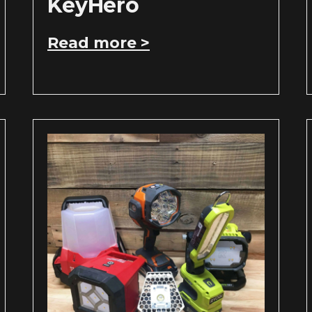
KeyHero
Read more >