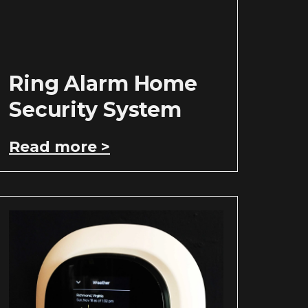
Ring Alarm Home
Security System
Read more >