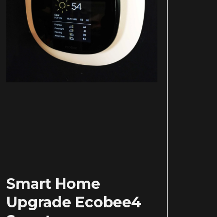
Smart Home
Upgrade Ecobee4