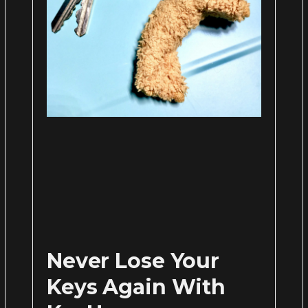
Never Lose Your
Keys Again With