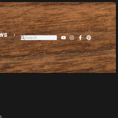
EWS
s