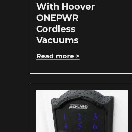
With Hoover
ONEPWR
Cordless
Vacuums
Read more >