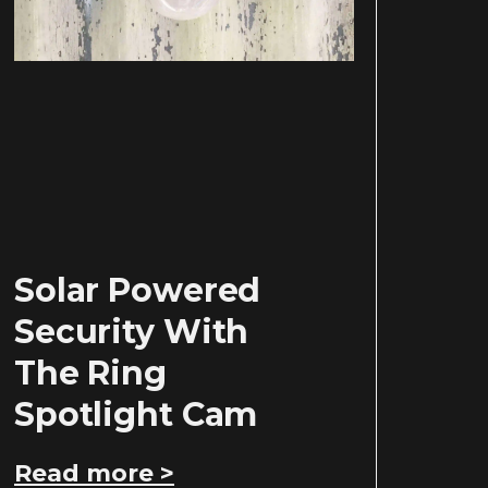
Solar Powered
Security With
The Ring
Spotlight Cam
Read more >