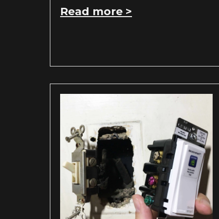
Read more >