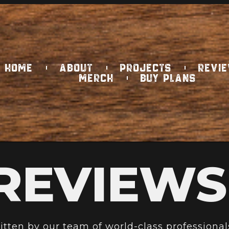
HOME
ABOUT
PROJECTS
REVI
MERCH
BUY PLANS
REVIEWS
ritten by our team of world-class professional