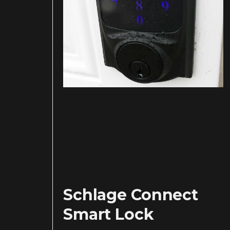
Schlage Connect
Smart Lock