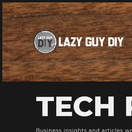
TECH 
Business insights and articles w