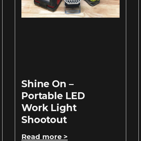
Shine On –
Portable LED
Work Light
Shootout
Read more >