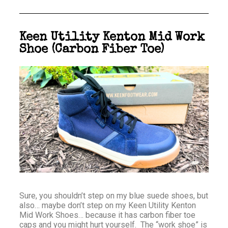
Keen Utility Kenton Mid Work
Shoe (Carbon Fiber Toe)
Sure, you shouldn’t step on my blue suede shoes, but
also… maybe don’t step on my Keen Utility Kenton
Mid Work Shoes… because it has carbon fiber toe
caps and you might hurt yourself. The “work shoe” is