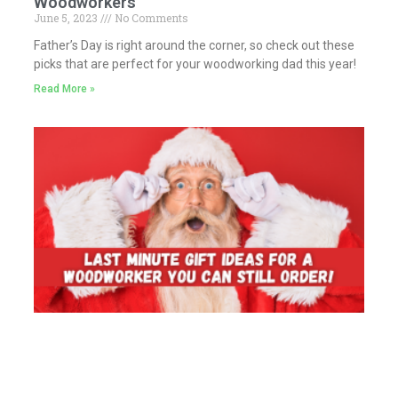
Woodworkers
June 5, 2023
No Comments
Father’s Day is right around the corner, so check out these
picks that are perfect for your woodworking dad this year!
Read More »