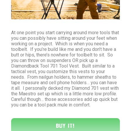
At one point you start carrying around more tools that
you can possibly have sitting around your feet when
working on a project. Which is when you need a
toolbelt. If you’re build like me and you don’t have a
butt or hips, there’s nowhere for toolbelt to sit. So
you can throw on suspenders OR pick up a
Diamondback Tool 701 Tool Vest. Built similar to a
tactical vest, you customize this vests to your
needs. From nailgun holders, to hammer sheaths to
tape measure and cell phone holders… you can have
it all. I personally decked my Diamond 701 vest with
the Maestro set up which is a little more low profile.
Careful though… those accessories add up quick but
you can be a tool pack mule in comfort.
Buy It!