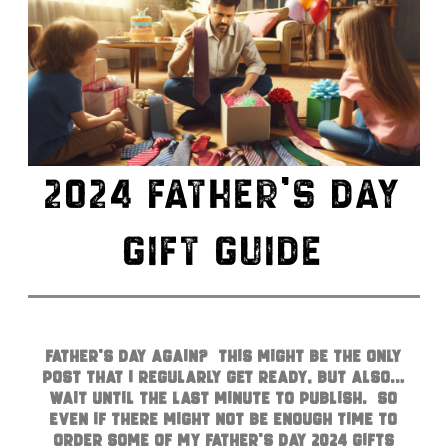
2024 FATHER’S DAY
GIFT GUIDE
Father’s Day again? This might be the only
post that I regularly get ready, but also…
wait until the last minute to publish. So
even if there might not be enough time to
order some of my Father’s Day 2024 gifts