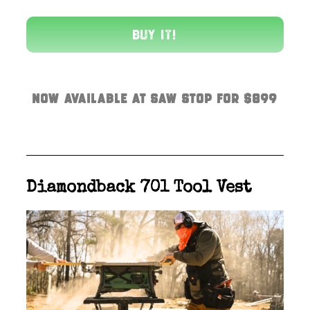
Buy It!
Now available at Saw Stop for $899
Diamondback 701 Tool Vest