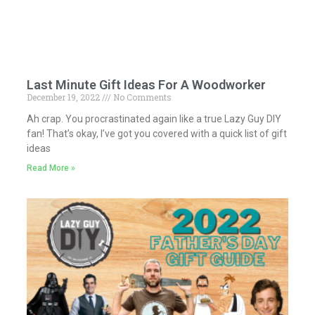
Last Minute Gift Ideas For A Woodworker
December 19, 2022
No Comments
Ah crap. You procrastinated again like a true Lazy Guy DIY
fan! That’s okay, I’ve got you covered with a quick list of gift
ideas
Read More »