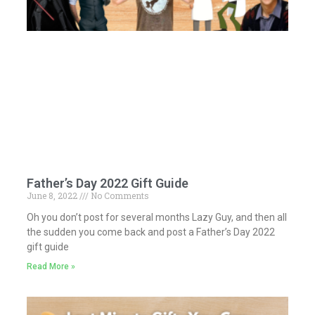
Father’s Day 2022 Gift Guide
June 8, 2022
No Comments
Oh you don’t post for several months Lazy Guy, and then all
the sudden you come back and post a Father’s Day 2022
gift guide
Read More »