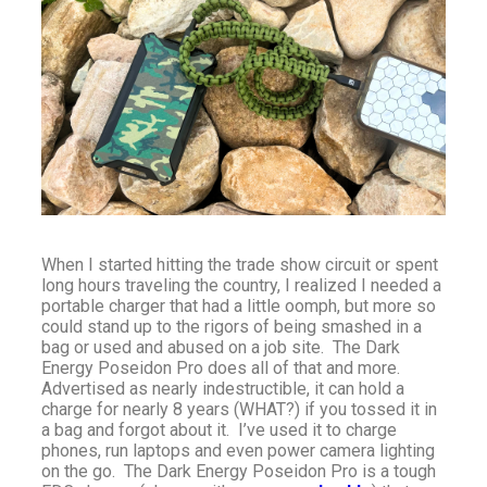
When I started hitting the trade show circuit or spent
long hours traveling the country, I realized I needed a
portable charger that had a little oomph, but more so
could stand up to the rigors of being smashed in a
bag or used and abused on a job site. The Dark
Energy Poseidon Pro does all of that and more.
Advertised as nearly indestructible, it can hold a
charge for nearly 8 years (WHAT?) if you tossed it in
a bag and forgot about it. I’ve used it to charge
phones, run laptops and even power camera lighting
on the go. The Dark Energy Poseidon Pro is a tough