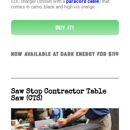
EDC charger (shown with a
paracord cable
) that
comes in camo, black and high vis orange.
Buy It!
Now available at Dark Energy for $119
Saw Stop Contractor Table
Saw (CTS)