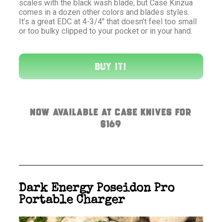
scales with the black wash blade, but Case Kinzua
comes in a dozen other colors and blades styles.
It’s a great EDC at 4-3/4″ that doesn’t feel too small
or too bulky clipped to your pocket or in your hand.
Buy It!
Now available at Case Knives for
$169
Dark Energy Poseidon Pro
Portable Charger