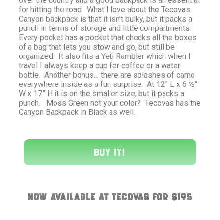
over the country and a good backpack is an essential
for hitting the road. What I love about the Tecovas
Canyon backpack is that it isn’t bulky, but it packs a
punch in terms of storage and little compartments.
Every pocket has a pocket that checks all the boxes
of a bag that lets you stow and go, but still be
organized. It also fits a Yeti Rambler which when I
travel I always keep a cup for coffee or a water
bottle. Another bonus… there are splashes of camo
everywhere inside as a fun surprise. At 12” L x 6 ½”
W x 17” H it is on the smaller size, but it packs a
punch. Moss Green not your color? Tecovas has the
Canyon Backpack in Black as well.
Buy It!
Now available at Tecovas for $195