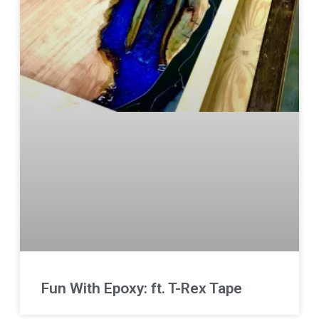
Fun With Epoxy: ft. T-Rex Tape