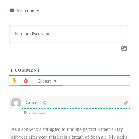
Subscribe
1
COMMENT
Oldest
Grace
2 years ago
As a son who’s struggled to find the perfect Father’s Day
gift year after year, this list is a breath of fresh air! My dad’s