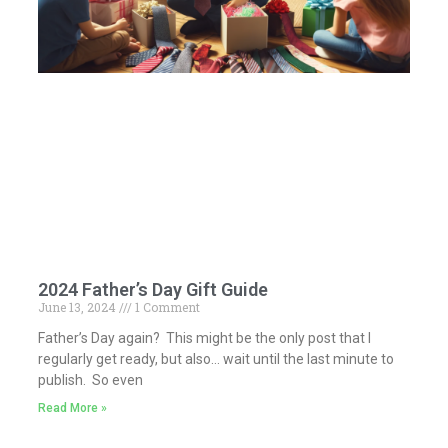
2024 Father’s Day Gift Guide
June 13, 2024
1 Comment
Father’s Day again? This might be the only post that I
regularly get ready, but also… wait until the last minute to
publish. So even
Read More »