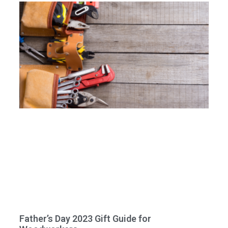
Father’s Day 2023 Gift Guide for