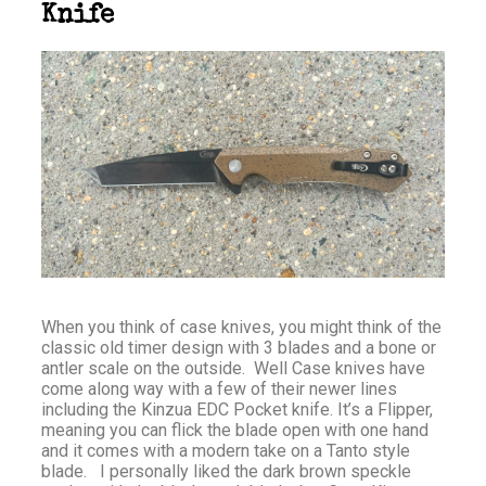
Knife
When you think of case knives, you might think of the
classic old timer design with 3 blades and a bone or
antler scale on the outside. Well Case knives have
come along way with a few of their newer lines
including the Kinzua EDC Pocket knife. It’s a Flipper,
meaning you can flick the blade open with one hand
and it comes with a modern take on a Tanto style
blade. I personally liked the dark brown speckle