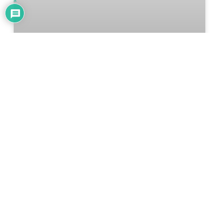
5 Things You Can Make During A
Long Weekend