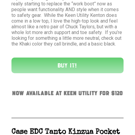
really starting to replace the “work boot” now as
people want functionality AND style when it comes
to safety gear. While the Keen Utility Kenton does
come in a low top, I love the high-top look and feel
almost like a retro pair of Chuck Taylors, but with a
whole lot more arch support and toe safety. If you’re
looking for something a little more neutral, check out
the Khaki color they call brindle, and a basic black.
Buy It!
Now available at Keen Utility for $120
Case EDC Tanto Kinzua Pocket