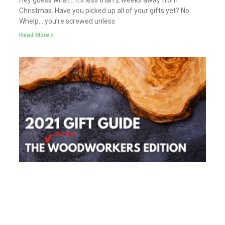
Hey guess what… it’s less than 2 weeks away from
Christmas. Have you picked up all of your gifts yet? No.
Whelp… you’re screwed unless
Read More »