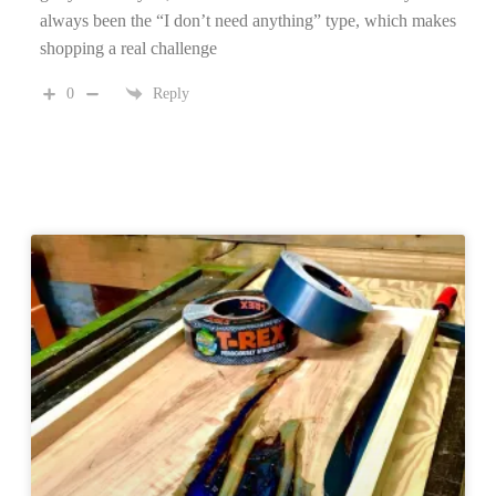
always been the “I don’t need anything” type, which makes
shopping a real challenge
0
Reply