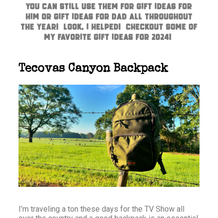
you can still use them for Gift Ideas for
Him or Gift Ideas for Dad all throughout
the year! Look, I helped! Checkout some of
my favorite gift ideas for 2024!
Tecovas Canyon Backpack
I’m traveling a ton these days for the TV Show all