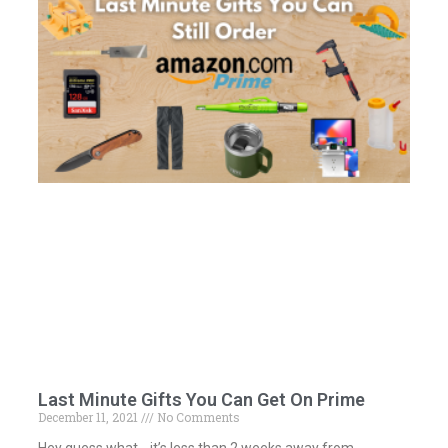
Last Minute Gifts You Can Get On Prime
December 11, 2021
No Comments