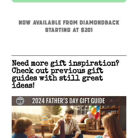
Now available from Diamondback
Starting at $201
Need more gift inspiration?
Check out previous gift
guides with still great
ideas!