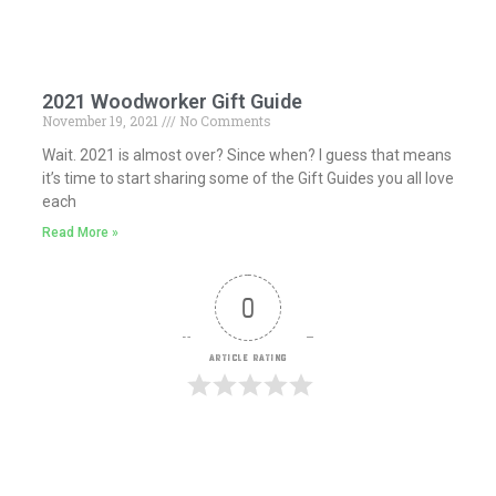
2021 Woodworker Gift Guide
November 19, 2021
No Comments
Wait. 2021 is almost over? Since when? I guess that means
it’s time to start sharing some of the Gift Guides you all love
each
Read More »
0
Article Rating