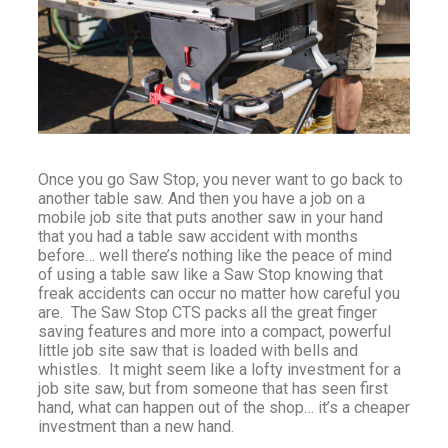
Once you go Saw Stop, you never want to go back to
another table saw. And then you have a job on a
mobile job site that puts another saw in your hand
that you had a table saw accident with months
before… well there’s nothing like the peace of mind
of using a table saw like a Saw Stop knowing that
freak accidents can occur no matter how careful you
are. The Saw Stop CTS packs all the great finger
saving features and more into a compact, powerful
little job site saw that is loaded with bells and
whistles. It might seem like a lofty investment for a
job site saw, but from someone that has seen first
hand, what can happen out of the shop… it’s a cheaper
investment than a new hand.