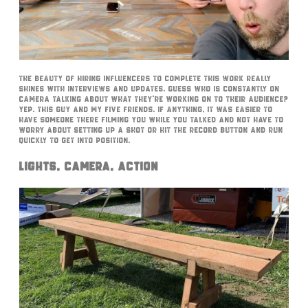
The beauty of hiring influencers to complete this work really
shines with interviews and updates. Guess who is constantly on
camera talking about what they’re working on to their audience?
Yep. This guy and my five friends. If anything, it was easier to
have someone there filming you while you talked and not have to
worry about setting up a shot or hit the record button and run
quickly to get into position.
Lights, Camera, Action