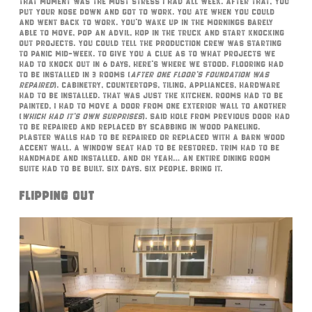
That moment was the most stress I had all week. After that, you
put your nose down and got to work. You ate when you could
and went back to work. You’d wake up in the mornings barely
able to move, pop an Advil, hop in the truck and start knocking
out projects. You could tell the production crew was starting
to panic mid-week. To give you a clue as to what projects we
had to knock out in 6 days, here’s where we stood. Flooring had
to be installed in 3 rooms (
after one floor’s foundation was
repaired
). Cabinetry, countertops, tiling, appliances, hardware
had to be installed. That was just the kitchen. Rooms had to be
painted, I had to move a door from one exterior wall to another
(
which had it’s own surprises
). Said hole from previous door had
to be repaired and replaced by scabbing in wood paneling.
Plaster walls had to be repaired or replaced with a barn wood
accent wall. A window seat had to be restored. Trim had to be
handmade and installed. And oh yeah… an entire dining room
suite had to be built. Six days. Six people. Bring it.
Flipping Out