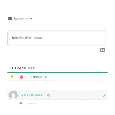
Subscribe
3
COMMENTS
Oldest
Vicki Kubiak
5 years ago