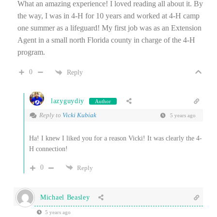
What an amazing experience! I loved reading all about it. By
the way, I was in 4-H for 10 years and worked at 4-H camp
one summer as a lifeguard! My first job was as an Extension
Agent in a small north Florida county in charge of the 4-H
program.
0
Reply
lazyguydiy
Author
Reply to
Vicki Kubiak
5 years ago
Ha! I knew I liked you for a reason Vicki! It was clearly the 4-
H connection!
0
Reply
Michael Beasley
5 years ago