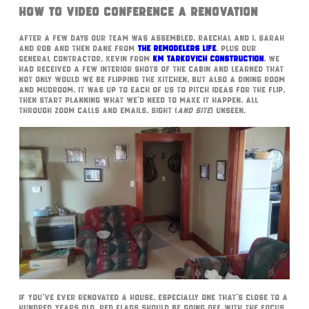
How To Video Conference A Renovation
After a few days our team was assembled. Raechal and I, Sarah
and Rob and then Dane from
The Remodelers Life
. Plus our
General Contractor, Kevin from
KM Tarkovich Construction
. We
had received a few interior shots of the cabin and learned that
not only would we be flipping the kitchen, but also a dining room
and mudroom. It was up to each of us to pitch ideas for the flip,
then start planning what we’d need to make it happen. All
through zoom calls and emails. Sight (
and site
) unseen.
If you’ve ever renovated a house, especially one that’s close to a
hundred years old, red flags should be going off. With the focus