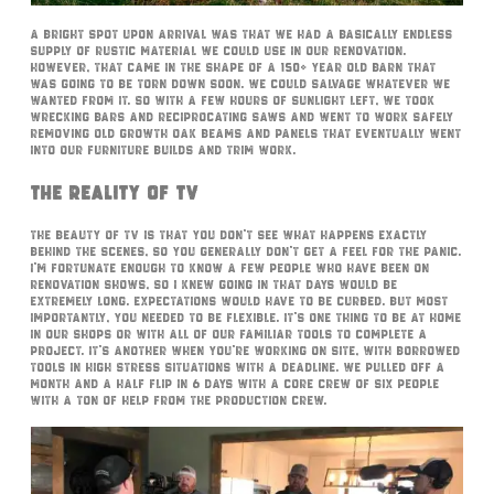
A bright spot upon arrival was that we had a basically endless
supply of rustic material we could use in our renovation.
However, that came in the shape of a 150+ year old barn that
was going to be torn down soon. We could salvage whatever we
wanted from it. So with a few hours of sunlight left, we took
wrecking bars and reciprocating saws and went to work safely
removing old growth oak beams and panels that eventually went
into our furniture builds and trim work.
The Reality Of TV
The beauty of TV is that you don’t see what happens exactly
behind the scenes, so you generally don’t get a feel for the panic.
I’m fortunate enough to know a few people who have been on
renovation shows, so I knew going in that days would be
extremely long. Expectations would have to be curbed. But most
importantly, you needed to be flexible. It’s one thing to be at home
in our shops or with all of our familiar tools to complete a
project. It’s another when you’re working on site, with borrowed
tools in high stress situations with a deadline. We pulled off a
month and a half flip in 6 days with a core crew of six people
with a ton of help from the production crew.