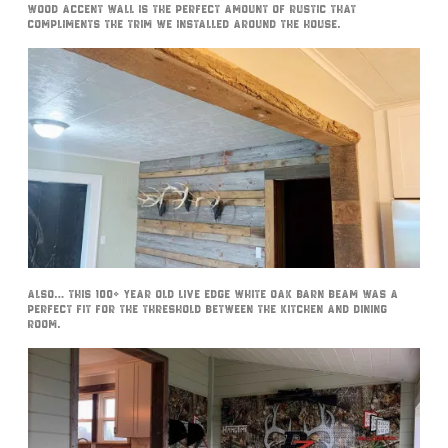
wood accent wall is the perfect amount of rustic that
compliments the trim we installed around the house.
Also… this 100+ year old live edge white oak barn beam was a
perfect fit for the threshold between the kitchen and dining
room.