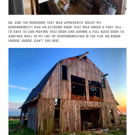
Oh, and the mudroom that was apparently solely my
responsibility had an exterior door that was under 6 foot tall .
I’d have to add moving that door and adding a full sized door to
another wall to my list of responsibilities in the flip. No biggie
(
biggie, biggie, can’t you see
).