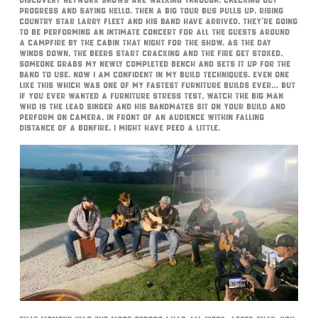
Discovery Network shows are walking through, checking out
progress and saying hello. Then a big tour bus pulls up. Rising
country star Larry Fleet and his band have arrived. They’re going
to be performing an intimate concert for all the guests around
a campfire by the cabin that night for the show. As the day
winds down, the beers start cracking and the fire get stoked,
someone grabs my newly completed bench and sets it up for the
band to use. Now I am confident in my build techniques. Even one
like this which was one of my fastest furniture builds ever… but
if you ever wanted a furniture stress test, watch the big man
who is the lead singer and his bandmates sit on your build and
perform on camera, in front of an audience within falling
distance of a bonfire. I might have peed a little.