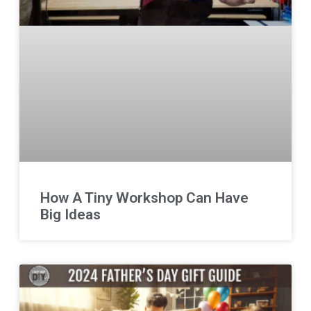
How A Tiny Workshop Can Have
Big Ideas