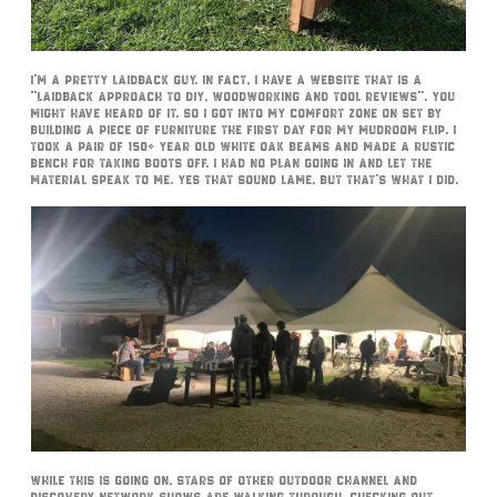
I’m a pretty laidback guy. In fact, I have a website that is a
“laidback approach to DIY, Woodworking and tool reviews”. You
might have heard of it. So I got into my comfort zone on set by
building a piece of furniture the first day for my mudroom flip. I
took a pair of 150+ year old white oak beams and made a rustic
bench for taking boots off. I had no plan going in and let the
material speak to me. Yes that sound lame, but that’s what I did.
While this is going on, stars of other Outdoor Channel and