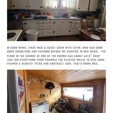
In good news, there was a scout crew with Kevin, who had done
some demolition and framing before we arrived. In bad news… the
floor in the corner of one of the rooms had about an 8″ drop
that did everything from crumble the plaster walls to give door
frames a slightly tilted and abstract look. That’s being nice.