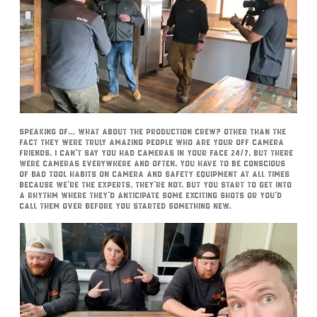
Speaking of… what about the production crew? Other than the
fact they were truly amazing people who are your off camera
friends. I can’t say you had cameras in your face 24/7, but there
were cameras everywhere and often. You have to be conscious
of bad tool habits on camera and safety equipment at all times
because we’re the experts, they’re not. But you start to get into
a rhythm where they’d anticipate some exciting shots or you’d
call them over before you started something new.