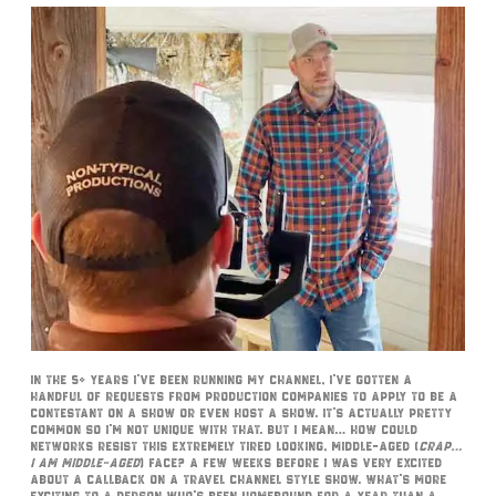
In the 5+ years I’ve been running my channel, I’ve gotten a
handful of requests from production companies to apply to be a
contestant on a show or even host a show. It’s actually pretty
common so I’m not unique with that. But I mean… how could
networks resist this extremely tired looking, middle-aged (
crap…
I am middle-aged
) face? A few weeks before I was very excited
about a callback on a Travel channel style show. What’s more