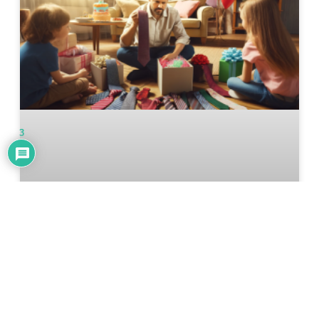
3
2024 Father’s Day Gift Guide