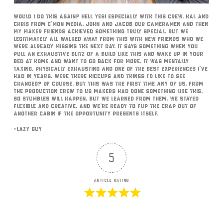
Would I do this again? Hell yes! Especially with this crew. Hal and
Chris from C’Mon Media, John and Jacob our cameramen and then
my maker friends achieved something truly special. But we
legitimately all walked away from this with new friends who we
were already missing the next day. It says something when you
pull an exhaustive blitz of a build like this and wake up in your
bed at home and want to go back for more. It was mentally
taxing, physically exhausting and one of the best experiences I’ve
had in years. Were there hiccups and things I’d like to see
changed? Of course. But this was the first time any of us, from
the production crew to us makers had done something like this.
So stumbles will happen. But we learned from them. We stayed
flexible and creative. And we’re ready to flip the crap out of
another cabin if the opportunity presents itself.
~Lazy Guy
5
Article Rating