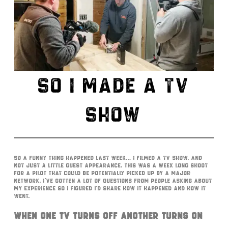
SO I MADE A TV
SHOW
So a funny thing happened last week… I filmed a TV show. And
not just a little guest appearance. This was a week long shoot
for a pilot that could be potentially picked up by a major
network. I’ve gotten a lot of questions from people asking about
my experience so I figured I’d share how it happened and how it
went.
When One TV Turns Off Another Turns On