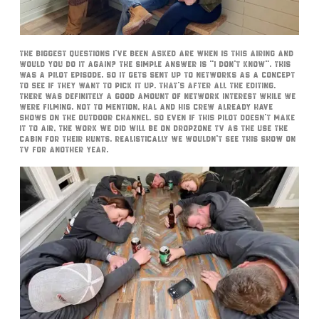
The biggest questions I’ve been asked are when is this airing and
would you do it again? The simple answer is “I don’t know”. This
was a pilot episode. So it gets sent up to networks as a concept
to see if they want to pick it up. That’s after all the editing.
There was definitely a good amount of network interest while we
were filming. Not to mention, Hal and his crew already have
shows on The Outdoor Channel. So even if this pilot doesn’t make
it to air, the work we did will be on DropZone TV as the use the
cabin for their hunts. Realistically we wouldn’t see this show on
TV for another year.