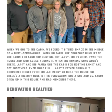
When we got to the cabin, we found it sitting smack in the middle
of a multi-generational working farm. The DropZone guys lease
the cabin and land for hunting, but Larry, the farmer, owns the
house and 1200 acres around it. When the hunting guys aren’t
there, Larry and his family use the cabin for hosting family and
get togethers. Even more fun… Larry’s father originally
borrowed money from THE J.C. Penny to build the house. So
there’s a history here in this renovation. Not a gut and go. Larry
grew up in this house and had memories there.
Renovation Realities