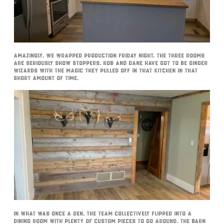
Amazingly, we wrapped production Friday night. The three rooms
are seriously show stoppers. Rob and Dane have got to be Ginger
Wizards with the magic they pulled off in that kitchen in that
short amount of time.
In what was once a den, the team collectively flipped into a
dining room with plenty of custom pieces to go around. The barn