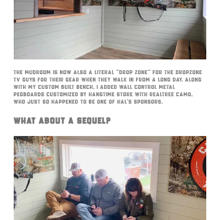
The mudroom is now also a literal “drop zone” for the DropZone
TV guys for their gear when they walk in from a long day. Along
with my custom built bench, I added Wall Control metal
pegboards customized by Hangtime Store with RealTree camo,
who just so happened to be one of Hal’s sponsors.
What About A Sequel?