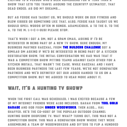
exciting to a person who’s been homebound for a year than a
show that lets you travel around the country? Ultimately, that
dead ended. As did my dreams…
But as Fergie has taught us, we should work on our fitness and
blow kisses or something like that. Also, Fergie has taught us we
should spell words often in songs. Adamlicious. A to the D, to the
A, to the M. L-I-C-I-OUS! Please stop.
That’s when I got a DM, not a spam email, asking if I’d be
interested in being part of a new TV show. Sure enough, my
business partner Raechal, from
The Builders Challenge
got a
similar DM asking if we’d be interested in being part of a kitchen
restoration show. The initial conversation we had was that it
was a competition show pitting teams against each other for a
kitchen install. That wasn’t the case. While Raechal and I have
been business partners the last few years, we’re not renovation
partners and we’d definitely get our asses handed to us on a
competition show. But we agreed to hear more about it.
Wait, It’s A Hunting TV Show?
When the first call was scheduled, I was excited because a few
of my internet friends were also included. Sarah from
Tool Girls
Garage
and Rob from
Ginger Woodworks
. Then also… Hal
Shaffer. He’s the co-host of the popular Outdoor Channel
Hunting Show DropZone TV. Wait what? Turns out, this was not a
competition show. This was a renovation show where they were
assembling a team of woodworkers and DIY’ers to flip a hundred