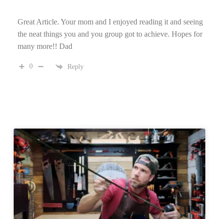
Great Article. Your mom and I enjoyed reading it and seeing
the neat things you and you group got to achieve. Hopes for
many more!! Dad
0
Reply