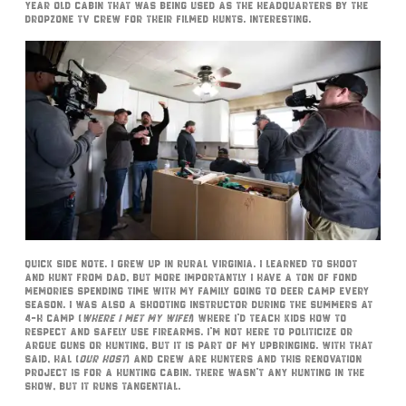
year old cabin that was being used as the headquarters by the
DropZone TV crew for their filmed hunts. Interesting.
Quick side note. I grew up in rural Virginia. I learned to shoot
and hunt from dad, but more importantly I have a ton of fond
memories spending time with my family going to deer camp every
season. I was also a shooting instructor during the summers at
4-H camp (
where I met my wife!
) where I’d teach kids how to
respect and safely use firearms. I’m not here to politicize or
argue guns or hunting, but it is part of my upbringing. With that
said, Hal (
our host
) and crew are hunters and this renovation
project is for a hunting cabin. There wasn’t any hunting in the
show, but it runs tangential.