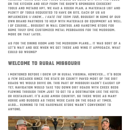
on the kitchen and help from the show’s sponsors Crescent
Tools and Metabo HPT, we had a rough plan, a materials list and
plenty of tools requested to have on site. Each of us as
influencers (
I know… I hate the term too
), brought in some of our
own brand partners to help with materials or equipment as well.
I of course… brought in Wall Control and Hangtime Store for
some truly epic customized metal pegboards for the mudroom.
More on that later.
As for the dining room and the mudroom plans… it was sort of a
let’s wait and see when we get there and wing it approach. What
could go wrong?
Welcome To Rural Missouri!
I mentioned before I grew up in rural Virginia. However… it’s been
a few decades since the state or county paved most of the dirt
roads we would drive on. This part of Missouri hadn’t caught up
yet. Navigation would take you down dirt roads with creek beds
flowing through them just to get to a destination like the hotel
or restaurant. It’s also Amish Country, so there were as many
horse and buggies as there were cars on the road at times.
Also… running to the hardware store wasn’t convenient to
anyone.