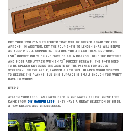
Cut your two 2×6’s to length that will be butted again the end
aprons. In addition, cut the four 2×4’s to length that will serve
as your middle supports. Before you attach them, pre-drill
1.50″ pocket holes on the ends of all 6 boards. Glue the bottoms
and sides and attach with 2-1/2″ pocket screws. The 2×4’s need
to be spaced covering the joints of the planks for added
strength. On the table, I added a few well placed wood screws
to secure the planks, but this surface is small enough you won’t
have to worry.
Step 7
Attach your legs! As I mentioned in the material list, these legs
came from
DIY Hairpin Legs
. They have a great selection of sizes,
a few colors and thicknesses.