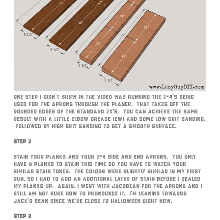
One step I didn’t show in the video was running the 2×4’s being
used for the aprons through the planer. That takes off the
rounded edges of the standard 2x’s. You can achieve the same
result with a little elbow grease (ew) and some low grit sanding.
Followed by high grit sanding to get a smooth surface.
Step 2
Stain your planks and your 2×4 side and end aprons. You only
have 6 planks to stain this time so you have to watch your
similar stain tones. The colors were slightly similar in my first
run, so I had to add an additional layer of stain before I sealed
my planks up. Again, I went with Jacobean for the aprons and I
still am not sure how to pronounce it. I’m leaning towards
Jack’O Bean since we’re close to Halloween right now.
Step 3