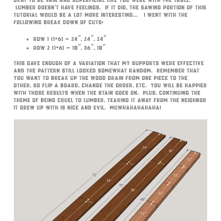
okay to be vain and superficial like you were with the table.
Lumber doesn’t have feelings. If it did, the sawing portion of this
tutorial would be a lot more interesting… I went with the
following break down of cuts:
Row 1 (1×6) – 24″, 24″, 24″
Row 2 (1×6) – 18″, 36″, 18″
This gave enough of a variation that my supports were effective
and the pattern still looked somewhat random. Remember that
you want to break up the wood grain from one piece to the
other, so flip a board, change the order, etc. You will be happier
with those results when the stain goes on. Plus, continuing the
theme of being cruel to lumber, tearing it away from the neighbor
it grew up with is nice and evil. Muwhahahahaha!