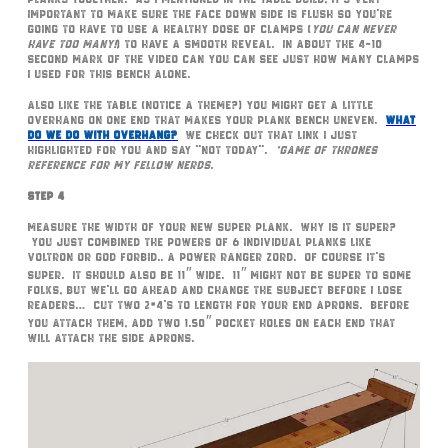
important to make sure the face down side is flush so you’re
going to have to use a healthy dose of clamps (
you can never
have too many!
) to have a smooth reveal. In about the 4-10
second mark of the video can you can see just how many clamps
I used for this bench alone.
Also like the table (notice a theme?) you might get a little
overhang on one end that makes your plank bench uneven.
What
do we do with overhang?
We check out that link I just
highlighted for you and say “not today”.
*Game of Thrones
reference for my fellow nerds
.
Step 4
Measure the width of your new super plank. Why is it super?
You just combined the powers of 6 individual planks like
Voltron or God forbid.. a Power Ranger Zord. Of course it’s
super. It should also be 11″ wide. 11″ might not be super to some
folks, but we’ll go ahead and change the subject before I lose
readers… Cut two 2×4’s to length for your end aprons. Before
you attach them, add two 1.50″ pocket holes on each end that
will attach the side aprons.