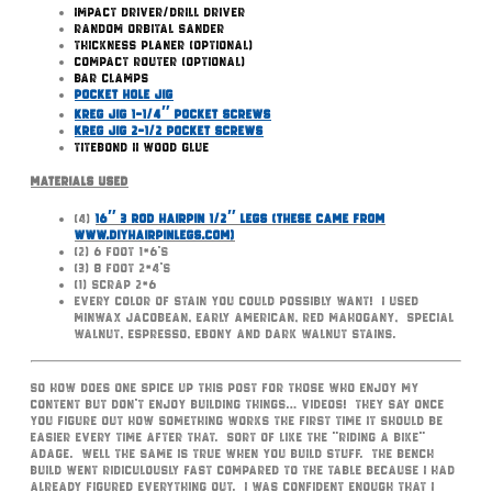
Impact Driver/Drill Driver
Random Orbital Sander
Thickness Planer (optional)
Compact Router (optional)
Bar Clamps
Pocket Hole Jig
Kreg Jig 1-1/4″ Pocket Screws
Kreg Jig 2-1/2 Pocket Screws
TiteBond II Wood Glue
Materials Used
(4)
16″ 3 Rod Hairpin 1/2″ Legs (these came from
www.DIYHairpinLegs.com)
(2) 6 foot 1×6’s
(3) 8 foot 2×4’s
(1) scrap 2×6
Every color of Stain you could possibly want! I used
MinWax Jacobean, Early American, Red Mahogany, Special
Walnut, Espresso, Ebony and Dark Walnut Stains.
So how does one spice up this post for those who enjoy my
content but don’t enjoy building things… videos! They say once
you figure out how something works the first time it should be
easier every time after that. Sort of like the “riding a bike”
adage. Well the same is true when you build stuff. The bench
build went ridiculously fast compared to the table because I had
already figured everything out. I was confident enough that I