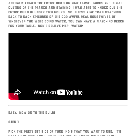
actually filmed the entire build on time lapse. Minus the initial
cutting of the planks and staining, I was able to knock out the
entire build in under two hours. So in less time than watching
back to back episodes of the God awful Real Housewives of
wherever you were going watch, you can have a matching bench
for your table. Don’t believe me? Watch:
Easy. Now on to the build!
Step 1
Pick the prettiest side of your 1×6’s that you want to use. It’s