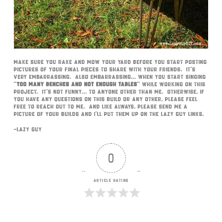
Make sure you rake and mow your yard before you start posting
pictures of your final pieces to share with your friends. It’s
very embarrassing. Also embarrassing… when you start singing
“
too many benches and not enough tables
” while working on this
project. It’s not funny… to anyone other than me. Otherwise, if
you have any questions on this build or any other, please feel
free to reach out to me. And like always, please send me a
picture of your builds and I’ll put them up on the Lazy Guy links.
~Lazy Guy
0
Article Rating