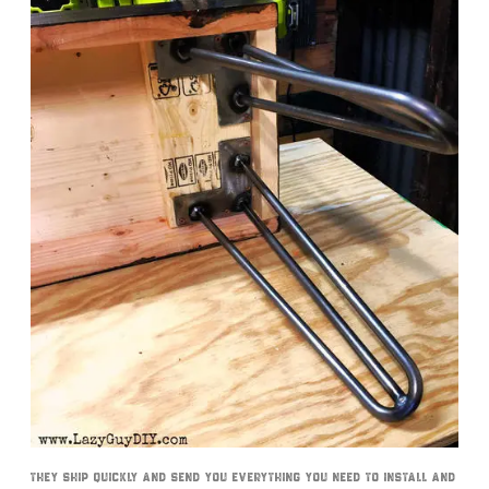
They ship quickly and send you everything you need to install and