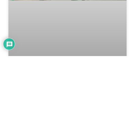
Upgrading A Bathroom Exhaust
Fan With Bluetooth Speaker