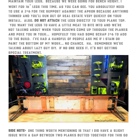
maintain your legs. Because we were going for bench height, I
went for 16″ legs this time. As you can see. you absolutely need
to use a 2×6 for the support against the apron because anything
thinner and you’ll run out of real estate very quickly on your
install. Also,
DO NOT ATTACH
the legs directly to your plank top.
You want the legs to have a little meat to bite into and we’re
not talking about when your screws come up through the planks
and poke you in your… Hopefully you had some scrap 2×6 to add
to the build. I’ve had a handful of people ask me if I stain or
paint the bottom of my work… no chance. Ha. Remember we’re
talking about Lazy Guy DIY. If no one sees it, it’s not getting
special treatment.
Side Note:
One thing worth mentioning is that I did have a slight
issue with a gap between two planks butted together for this go