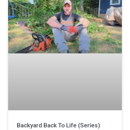
Backyard Back To Life (Series)