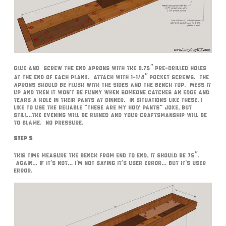
Glue and screw the end aprons with the 0.75″ pre-drilled holes
at the end of each plank. Attach with 1-1/4″ pocket screws. The
aprons should be flush with the sides and the bench top. Mess it
up and then it won’t be funny when someone catches an edge and
tears a hole in their pants at dinner. In situations like these, I
like to use the reliable “these are my holy pants” joke, but
still…the evening will be ruined and your craftsmanship will be
to blame. No pressure.
Step 5
This time measure the bench from end to end, it should be 75″.
Again… if it’s not… I’m not saying it’s user error… but it’s user
error.