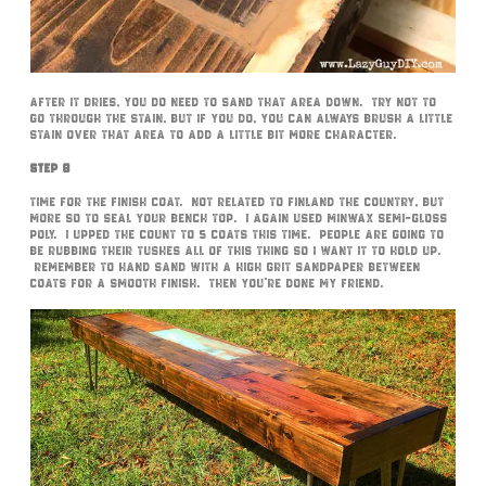
After it dries, you do need to sand that area down. Try not to
go through the stain, but if you do, you can always brush a little
stain over that area to add a little bit more character.
Step 8
Time for the finish coat. Not related to Finland the country, but
more so to seal your bench top. I again used MinWax Semi-Gloss
poly. I upped the count to 5 coats this time. People are going to
be rubbing their tushes all of this thing so I want it to hold up.
Remember to hand sand with a high grit sandpaper between
coats for a smooth finish. Then you’re done my friend.