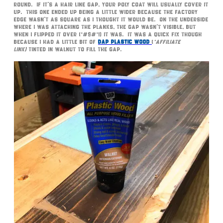
round. If it’s a hair line gap, your poly coat will usually cover it
up. This one ended up being a little wider because the factory
edge wasn’t as square as I thought it would be. On the underside
where I was attaching the planks, the gap wasn’t visible, but
when I flipped it over (*#$#*!) it was. It was a quick fix though
because I had a little bit of
DAP Plastic Wood
(
*affiliate
link)
tinted in Walnut to fill the gap.