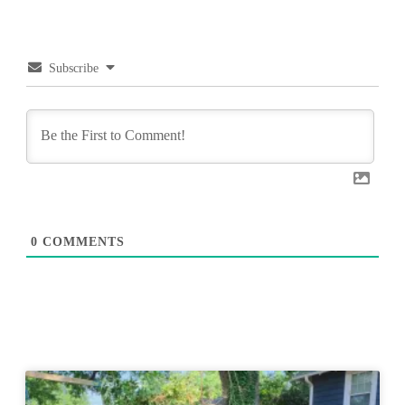
Subscribe
0
COMMENTS