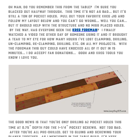
Oh man, do you remember this from the table? I’m sure you
blacked out halfway through. This time it’s not as bad… but it’s
still a ton of pocket holes. Pull out your favorite Kreg Jig and
follow my layout below and you can’t go wrong… well you can…
but it should help with the structure and no miss placed holes.
By the way, has everyone seen the
Kreg Foreman
? I finally
watched a video the other day of someone using it and it brought
a tear to my eye for how many hours I’ve lost clamping, drilling,
un-clamping, re-clamping, drilling, etc. on all my projects. With
the foreman this guy could have knocked all of it out in 15
minutes… I do accept fan donations… Oooh and Kreg Tools you
know I love you.
The good news is that you’re only drilling 62 pocket holes this
time at 0.75″ depth for the 1-1/4″ pocket screws. Not too bad.
After you’re all pre-drilled, get to gluing and screwing your
planks together. As I mentioned in the table build, it’s very