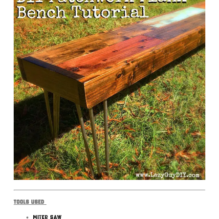
Tools Used
Miter Saw