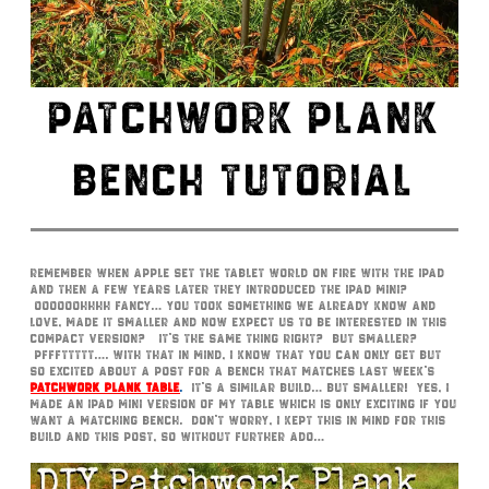
PATCHWORK PLANK
BENCH TUTORIAL
Remember when Apple set the tablet world on fire with the iPad
and then a few years later they introduced the iPad Mini?
Oooooohhhh fancy… you took something we already know and
love, made it smaller and now expect us to be interested in this
compact version? It’s the same thing right? But smaller?
Pfffttttt…. With that in mind, I know that you can only get but
so excited about a post for a bench that matches last week’s
Patchwork Plank Table
.
It’s a similar build… but smaller! Yes, I
made an iPad Mini version of my table which is only exciting if you
want a matching bench. Don’t worry, I kept this in mind for this
build and this post, so without further ado…