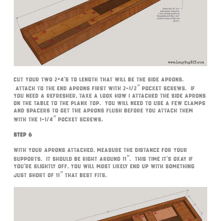
Cut your two 2×4’s to length that will be the side aprons.
Attach to the end aprons first with 2-1/2″ pocket screws. If
you need a refresher, take a look how I attached the side aprons
on the table to the plank top. You will need to use a few clamps
and spacers to get the aprons flush before you attach them
with the 1-1/4″ pocket screws.
Step 6
With your aprons attached, measure the distance for your
supports. It should be right around 11″. This time it’s okay if
you’re slightly off, you will most likely end up with something
just short of 11″ that best fits.