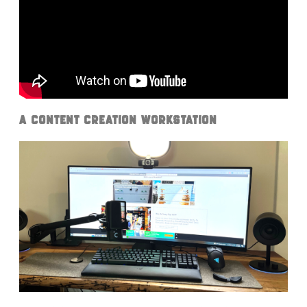
A Content Creation Workstation