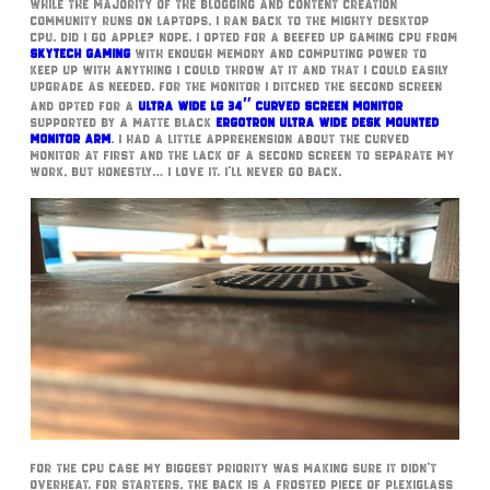
While the majority of the blogging and content creation
community runs on laptops, I ran back to the mighty desktop
CPU. Did I go Apple? Nope. I opted for a beefed up gaming CPU from
Skytech Gaming
with enough memory and computing power to
keep up with anything I could throw at it and that I could easily
upgrade as needed. For the monitor I ditched the second screen
and opted for a
Ultra Wide LG 34″ Curved Screen Monitor
supported by a matte black
Ergotron Ultra Wide Desk Mounted
Monitor Arm
. I had a little apprehension about the curved
monitor at first and the lack of a second screen to separate my
work, but honestly… I love it. I’ll never go back.
For the CPU case my biggest priority was making sure it didn’t
overheat. For starters, the back is a frosted piece of plexiglass