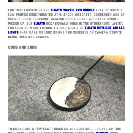
For that I picked up the
Elgato Wave:3 Pro Bundle
that includes a
low profile desk mounted arm, shock absorber, condenser and of
course USB microphone. Amazon doesn’t have the exact bundle I
picked up, but
Elgato
occasionally does in the storefront. Lastly,
for lighting while filming, I added a pair of
Elgato Keylight Air LED
lights
that make me look bright and cheerful on camera despite
being tired and cranky.
Odds and Ends
To round out a few last things on the desktop… I picked up this