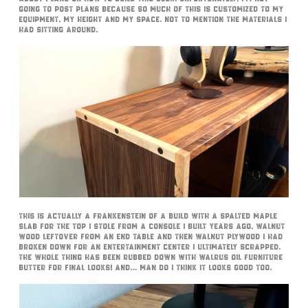
going to post plans because so much of this is customized to my
equipment, my height and my space. Not to mention the materials I
had sitting around.
This is actually a Frankenstein of a build with a spalted maple
slab for the top I stole from a console I built years ago, walnut
wood leftover from an end table and then walnut plywood I had
broken down for an entertainment center I ultimately scrapped.
The whole thing has been rubbed down with Walrus Oil Furniture
Butter for final looks! And… man do I think it looks good too.