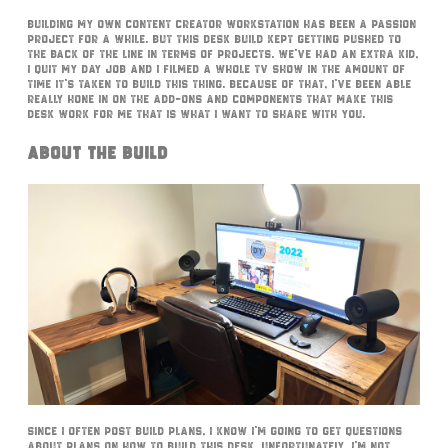
Building my own content creator workstation has been a passion
project for a while. But this desk build kept getting pushed to
the back of the line in terms of projects. We’ve had an extra kid,
I quit my day job and I filmed a whole TV show in the amount of
time it’s taken to build this thing. Because of that, I’ve been able
really hone in on the add-ons and components that make this
desk work for me that is what I want to share with you.
About The Build
Since I often post build plans, I know I’m going to get questions
about plans on how to build this desk. Unfortunately, I’m not