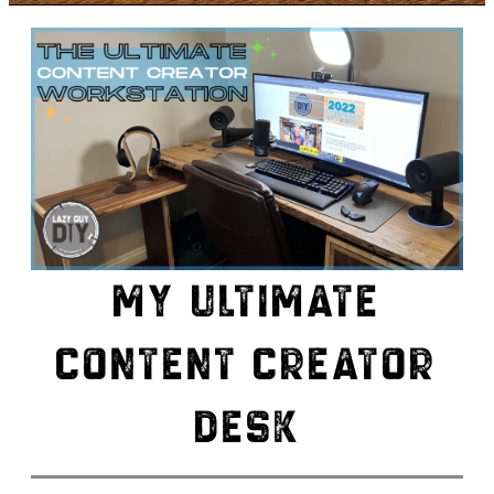
MY ULTIMATE
CONTENT CREATOR
DESK