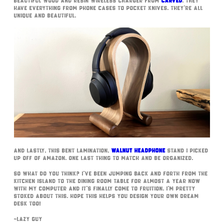
beautiful Wood and Resin wireless charger from
Carved
. They
have everything from phone cases to pocket knives. They’re all
unique and beautiful.
And lastly, this bent lamination,
walnut headphone
stand I picked
up off of Amazon. One last thing to match and be organized.
So what do you think? I’ve been jumping back and forth from the
kitchen island to the dining room table for almost a year now
with my computer and it’s finally come to fruition. I’m pretty
stoked about this. Hope this helps you design your own dream
desk too!
~Lazy Guy