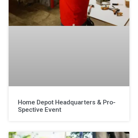
Home Depot Headquarters & Pro-
Spective Event