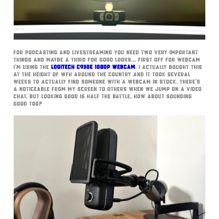
For podcasting and livestreaming you need two very important
things and maybe a third for good looks… First off for webcam
I’m using the
Logitech c930e 1080p webcam
. I actually bought this
at the height of WFH around the country and it took several
weeks to actually find someone with a webcam in stock. There’s
a noticeable from my screen to others when we jump on a video
chat. But looking good is half the battle, how about sounding
good too?