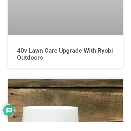
40v Lawn Care Upgrade With Ryobi
Outdoors