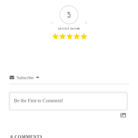
5
Article Rating
Subscribe
0
COMMENTS