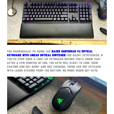
For peripherals I’m using the
Razer Huntsman V2 Optical
Keyboard with Linear Optical Switches
for silent Keystrokes. If
you’ve ever used a light up keyboard before you’ll know that
after a few months of use, the keys will start to lose their
coating and get shiny and see through. These are PBT Keycaps
with laser etching from the bottom. No more worn out keys.