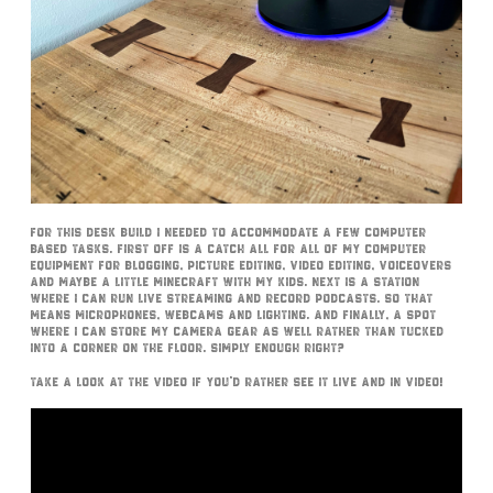
For this desk build I needed to accommodate a few computer
based tasks. First off is a catch all for all of my computer
equipment for blogging, picture editing, video editing, voiceovers
and maybe a little Minecraft with my kids. Next is a station
where I can run live streaming and record podcasts. So that
means microphones, webcams and lighting. And finally, a spot
where I can store my camera gear as well rather than tucked
into a corner on the floor. Simply enough right?
Take a look at the video if you’d rather see it live and in video!