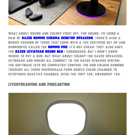
What about sound and color? First off, for sound, I’m using a
pair of
Razer Nommo Chroma desktop speakers
. There’s also a
newer version of these that come with a THX certified set up and
subwoofer called the
Nommo Pro
. It’s not cheap. They also have
the
Razer Leviathan Sound bar
I considered, but I didn’t know
where to put a sub. But what about color? The Razer speakers,
keyboard and mouse all connect to the Razer Synapse system.
The software lets me completely control the RGB colors running
through all three peripherals from subtle color changes to
keystroke reactive changes. Over the top? Yes. Awesome? Yes.
Livestreaming and Podcasting