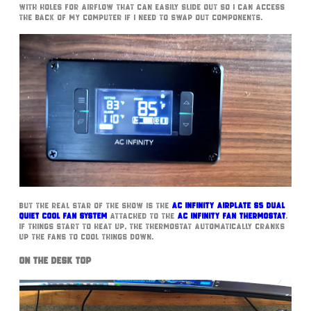
with holes for airflow that can easily slide out so I can access
the back of my computer if I need to swap out components.
But the real star of the show is the
AC Infinity Airplate S5 Dual
Quiet Cool Fan System
attached to the
AC Infinity Fan Thermostat
.
If things start to heat up, the Thermostat automatically cranks
up the fans to cool things down.
On The Desk Top