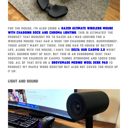
For the mouse, I’m also using a
Razer Ultimate Wireless Mouse
with Charging Dock and Chroma Lighting
. This is ultimately the
product that brought me to Razer as I was looking for a
wireless mouse that had a desk top charging dock. Surprisingly,
there aren’t many out there. This one has 70 hours of battery
life. Along with the mouse, I have the
Delta Hub Carpio 2.0
wrist
rest. Sounds sort of silly, but this is an ergonomic rest that
reduces the chances of carpel tunnel syndrome and looks cool
too. All of that sits on a
GroveMade Merino Wool Desk Pad
to
product my Maple Wood desktop but also not cover too much of
it up.
Light and Sound