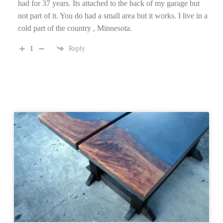
had for 37 years. Its attached to the back of my garage but
not part of it. You do had a small area but it works. I live in a
cold part of the country , Minnesota.
1
Reply