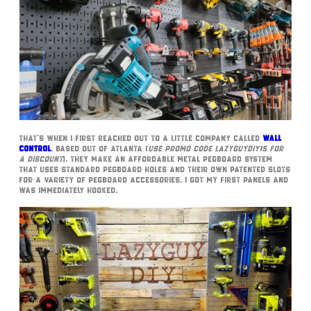
That’s when I first reached out to a little company called
Wall
Control
, based out of Atlanta (
use promo code LazyGuyDIY15 for
a discount
). They make an affordable metal pegboard system
that uses standard pegboard holes and their own patented slots
for a variety of pegboard accessories. I got my first panels and
was immediately hooked.