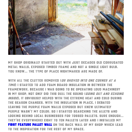
My shop originally started out with just decades old corrugated
metal walls, exposed timber frame and not a single light bulb.
You know… the type of place nightmares are made of.
With all the clutter removed (
or shoved into one corner at a
time
) I started to add foam board insulation in between the
framework. Because I was going to be operating loud machinery
in my shop, not only did this dull the sound (
going out and echoing
inside
), it obviously helped with the extreme heat and cold during
the season changes. With the insulation in place, I debated
leaving the purple foam walls exposed but knew ultimately
purple wasn’t my color. So I started searching the alleys and
looking behind local businesses for tossed pallets. Sure enough…
they’re everywhere! Eight to ten pallets later and I installed my
first feature pallet wall
on the back wall of my shop which lead
to the inspiration for the rest of my space.