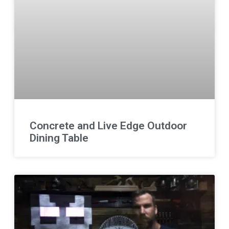
Concrete and Live Edge Outdoor
Dining Table