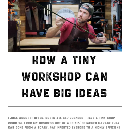
HOW A TINY
WORKSHOP CAN
HAVE BIG IDEAS
I joke about it often, but in all seriousness I have a tiny shop
problem. I run my business out of a 10’x16′ detached garage that
has gone from a scary, rat infested eyesore to a highly efficient