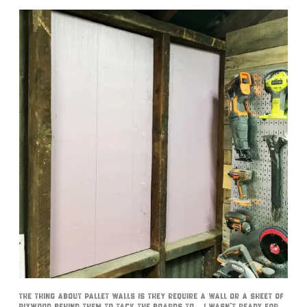
The thing about pallet walls is they require a wall or a sheet of
plywood behind them to tack the boards to… I wasn’t ready for