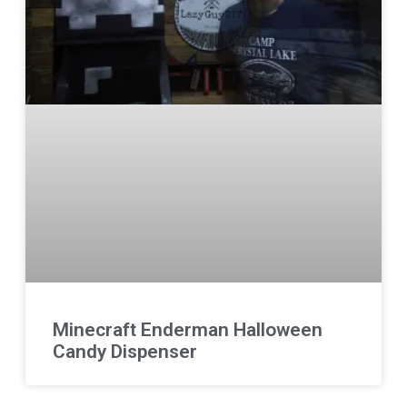
Minecraft Enderman Halloween
Candy Dispenser