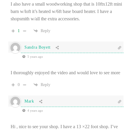
I also have a small woodworking shop that is 10ftx12ft mini
barn w/loft it’s heated w/6ft base board heater. I have a
shopsmith w/all the extra accessories.
1
Reply
Sandra Boyett
5 years ago
I thoroughly enjoyed the video and would love to see more
0
Reply
Mark
4 years ago
Hi , nice to see your shop. I have a 13 ×22 foot shop. I’ve