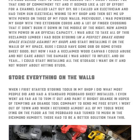
that kind of commitment yet and it seemed like a lot of effort
for a channel called Lazy Guy DIY. So I called an electrician and
had them run electrical wiring to my shop and then set me up
with power on three of my four walls. Previously, I was powering
my shop with two extension cords and a lot of finger crossing
that it didn’t burn it down in the middle of the night. Now armed
with power in an official capacity, I was able to take all of this
reclaimed lumber I had been storing (
in a perfect snake hiding
space stacked against my shop
) and start installing it on the
walls of my space. Sure I could have gone OSB or some other
sheet good, but now I had a reclaimed wood canvas I could abuse
and not care about the damage I was about to inflect. And oh
yeah… I could start installing all the storage I want on it and
not worry about hitting studs.
Store Everything On The Walls
When I first started storing tools in my shop I did what most
people did and had a standard pegboard sheet installed. I even
went as far as to trim it out and paint it bright orange in hopes
of tempting an orange tool company to send me free stuff. I went
out of town and when I returned almost all of my tools were
lying on the floor as the pegboard had turned to mush in the
Richmond humidity. There had to be a better solution than this.