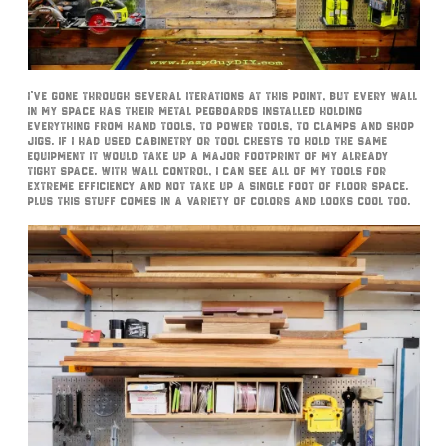
I’ve gone through several iterations at this point, but every wall
in my space has their metal pegboards installed holding
everything from hand tools, to power tools, to clamps and shop
jigs. If I had used cabinetry or tool chests to hold the same
equipment it would take up a major footprint of my already
tight space. With Wall Control, I can see all of my tools for
extreme efficiency and not take up a single foot of floor space.
Plus this stuff comes in a variety of colors and looks cool too.