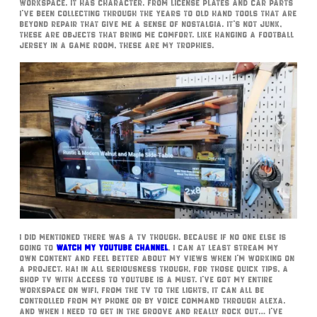
workspace. It has character. From license plates and car parts
I’ve been collecting through the years to old hand tools that are
beyond repair that give me a sense of nostalgia. It’s not junk,
these are objects that bring me comfort. Like hanging a football
jersey in a game room, these are my trophies.
I did mentioned there was a TV though. Because if no one else is
going to
watch my YouTube Channel
, I can at least stream my
own content and feel better about my views when I’m working on
a project. Ha! In all seriousness though, for those quick tips, a
Shop TV with access to YouTube is a must. I’ve got my entire
workspace on WiFi, from the TV to the lights, it can all be
controlled from my phone or by voice command through Alexa.
And when I need to get in the groove and really rock out… I’ve