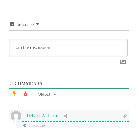
Subscribe
3
COMMENTS
Oldest
Richard A. Parso
5 years ago