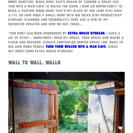
inner sanctum. While most dad’s dream of turning a space like
this into a man cave to watch the game, I saw an opportunity to
build a custom wood shop that’s my place of zen (
and still have
a
TV). So how does a small shop with big ideas stay productive?
Storage, planning and personality. Here are a few of my
favorites updates and how we got there…
*This post has been sponsored by
Extra Space Storage
.
I have a
lot of stuff… Sometimes I need my space, your space and maybe a
clean and secured, climate controlled rented space too. Want to
see how more people
turn their spaces into a man cave
, check
out more from Extra Space Storage!
Wall to Wall, Walls