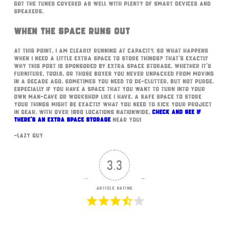
got the tunes covered as well with plenty of smart devices and
speakers.
When The Space Runs Out
At this point, I am clearly running at capacity. So what happens
when I need a little extra space to store things? That’s exactly
why this post is sponsored by Extra Space Storage. Whether it’s
furniture, tools, or those boxes you never unpacked from moving
in a decade ago, sometimes you need to de-clutter, but not purge.
Especially if you have a space that you want to turn into your
own Man-Cave or workshop like I have. A safe space to store
your things might be exactly what you need to kick your project
in gear. With over 1800 locations nationwide,
check and see if
there’s an Extra Space Storage
near you!
~Lazy Guy
3.3
Article Rating