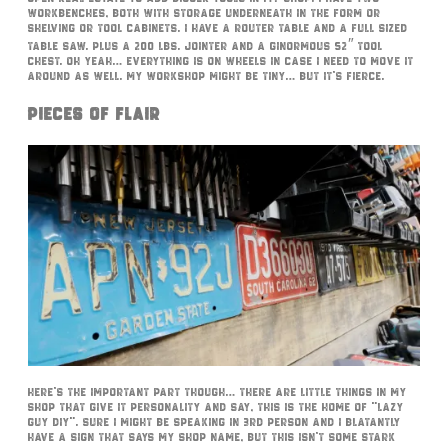
workbenches, both with storage underneath in the form or
shelving or tool cabinets. I have a router table and a full sized
table saw. Plus a 200 lbs. jointer and a ginormous 52″ tool
chest. Oh yeah… everything is on wheels in case I need to move it
around as well. My workshop might be tiny… but it’s fierce.
Pieces of Flair
Here’s the important part though… There are little things in my
shop that give it personality and say, this is the home of “Lazy
Guy DIY”. Sure I might be speaking in 3rd person and I blatantly
have a sign that says my shop name, but this isn’t some stark