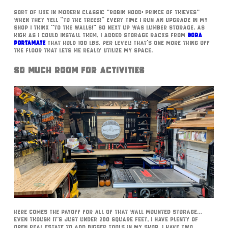
Sort of like in modern classic “Robin Hood: Prince of Thieves”
when they yell “to the trees!” every time I run an upgrade in my
shop I think “to the walls!” So next up was lumber storage. As
high as I could install them, I added storage racks from
Bora
Portamate
that hold 100 lbs. per level! That’s one more thing off
the floor that lets me really utilize my space.
So Much Room For Activities
Here comes the payoff for all of that wall mounted storage…
Even though it’s just under 200 square feet, I have plenty of
open real estate to add bigger tools in my shop. I have two