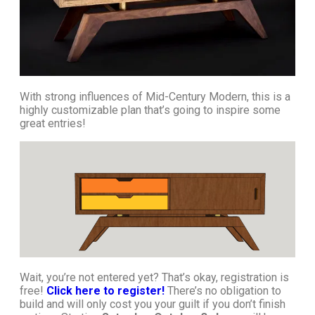
With strong influences of Mid-Century Modern, this is a
highly customizable plan that’s going to inspire some
great entries!
Wait, you’re not entered yet? That’s okay, registration is
free!
Click here to register!
There’s no obligation to
build and will only cost you your guilt if you don’t finish