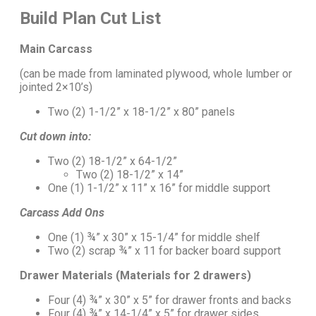
Build Plan Cut List
Main Carcass
(can be made from laminated plywood, whole lumber or
jointed 2×10’s)
Two (2) 1-1/2” x 18-1/2” x 80” panels
Cut down into:
Two (2) 18-1/2” x 64-1/2”
Two (2) 18-1/2” x 14”
One (1) 1-1/2” x 11” x 16” for middle support
Carcass Add Ons
One (1) ¾” x 30” x 15-1/4” for middle shelf
Two (2) scrap ¾” x 11 for backer board support
Drawer Materials (Materials for 2 drawers)
Four (4) ¾” x 30” x 5” for drawer fronts and backs
Four (4) ¾” x 14-1/4” x 5” for drawer sides