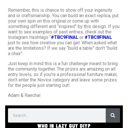
Remember, this is chance to show off your ingenuity
and or craftsmanship. You can build an exact replica, put
your own spin on this original or come up with
something different and “inspired” by this design. If you
want to see examples of past entries, check out the
Instagram Hashtags “
#TBC9FINAL
or
#TBC8FINAL
just to see how creative you can get. When asked what
are the limitations? If we say “build a table” don’t “build
a chair”.
Just keep in mind this is a fun challenge meant to bring
the community together. The prizes are amazing on all
entry levels, so if you’re a professional furniture maker,
don’t enter the Novice category and leave some prizes
for the people just starting out!
Adam & Raechal
WHO IS LAZY GUY DIY?