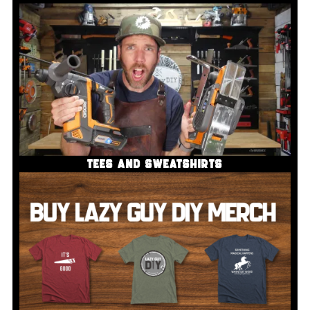
TEES AND SWEATSHIRTS