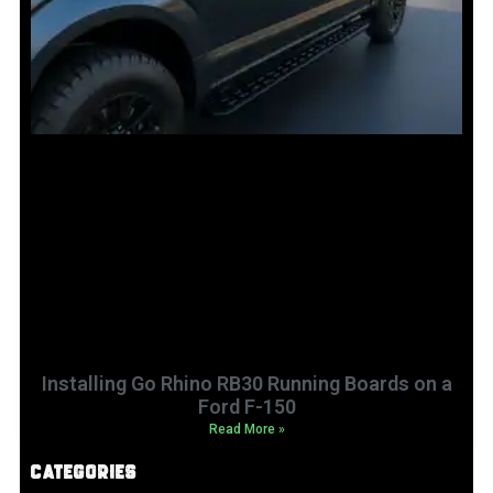
Installing Go Rhino RB30 Running Boards on a
Ford F-150
Read More »
Categories