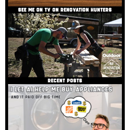
SEE ME ON TV ON RENOVATION HUNTERS
RECENT POSTS