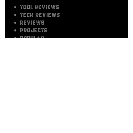
TOOL REVIEWS
TECH REVIEWS
REVIEWS
PROJECTS
Popular
OUT OF THE SHOP
HOW TO'S
GUIDES
GEAR REVIEWS
FEATURED
BUILDS
5 THINGS