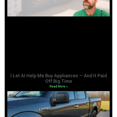
I Let AI Help Me Buy Appliances — And It Paid
Off Big Time
Read More »