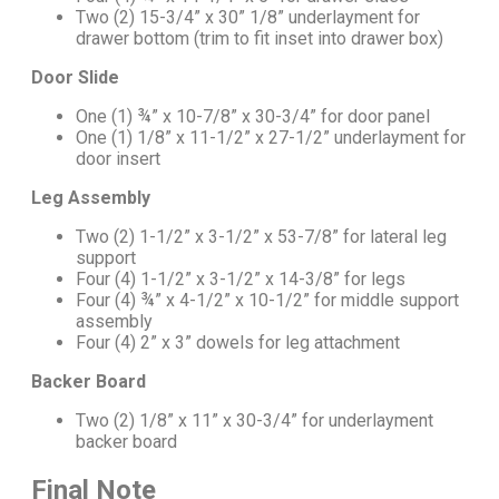
Two (2) 15-3/4” x 30” 1/8” underlayment for
drawer bottom (trim to fit inset into drawer box)
Door Slide
One (1) ¾” x 10-7/8” x 30-3/4” for door panel
One (1) 1/8” x 11-1/2” x 27-1/2” underlayment for
door insert
Leg Assembly
Two (2) 1-1/2” x 3-1/2” x 53-7/8” for lateral leg
support
Four (4) 1-1/2” x 3-1/2” x 14-3/8” for legs
Four (4) ¾” x 4-1/2” x 10-1/2” for middle support
assembly
Four (4) 2” x 3” dowels for leg attachment
Backer Board
Two (2) 1/8” x 11” x 30-3/4” for underlayment
backer board
Final Note