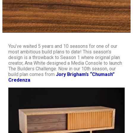
You’ve waited 5 years and 10 seasons for one of our
most ambitious build plans to date! This season’s
design is a throwback to Season 1 where original plan
creator, Ana White designed a Media Console to launch
The Builders Challenge. Now in our 10th season, our
build plan comes from
Jory Brigham’s “Chumash”
Credenza
.