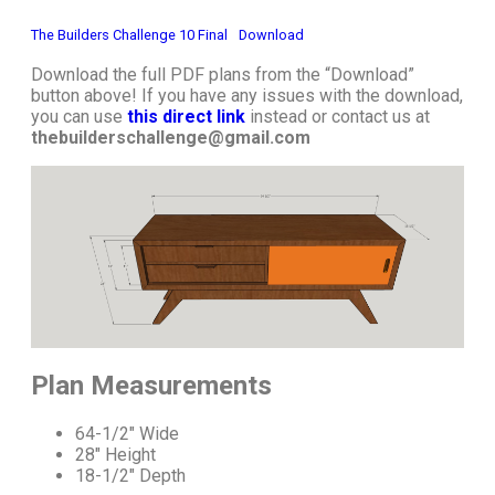
The Builders Challenge 10 Final
Download
Download the full PDF plans from the “Download”
button above! If you have any issues with the download,
you can use
this direct link
instead or contact us at
thebuilderschallenge@gmail.com
Plan Measurements
64-1/2″ Wide
28″ Height
18-1/2″ Depth