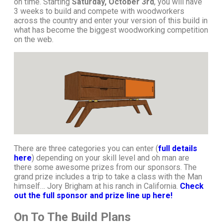
on time. Starting
Saturday, October 3rd
, you will have
3 weeks to build and compete with woodworkers
across the country and enter your version of this build in
what has become the biggest woodworking competition
on the web.
There are three categories you can enter (
full details
here
) depending on your skill level and oh man are
there some awesome prizes from our sponsors. The
grand prize includes a trip to take a class with the Man
himself… Jory Brigham at his ranch in California.
Check
out the full sponsor and prize line up here!
On To The Build Plans